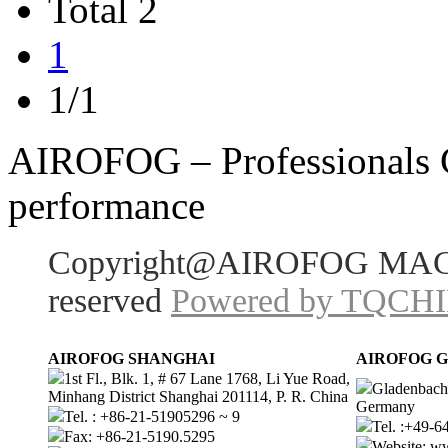
Total 2
1
1/1
AIROFOG – Professionals Ch
performance
Copyright@AIROFOG MACHI
reserved
Powered by TQCH
AIROFOG SHANGHAI
AIROFOG 
1st Fl., Blk. 1, # 67 Lane 1768, Li Yue Road,
Gladenbache
Minhang District Shanghai 201114, P. R. China
Germany
Tel. : +86-21-51905296 ~ 9
Tel. :+49-
Fax: +86-21-5190.5295
Website: 