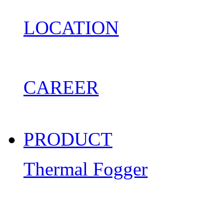
LOCATION
CAREER
PRODUCT
Thermal Fogger