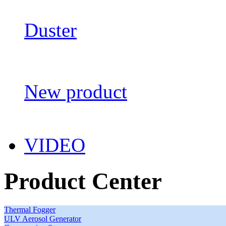
Duster
New product
VIDEO
Product Center
Thermal Fogger
ULV Aerosol Generator