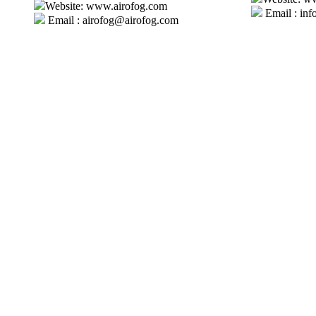
Website: www.airofog.com
Email : inf
Email : airofog@airofog.com