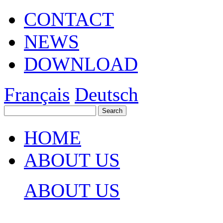
CONTACT
NEWS
DOWNLOAD
Français
Deutsch
HOME
ABOUT US
ABOUT US