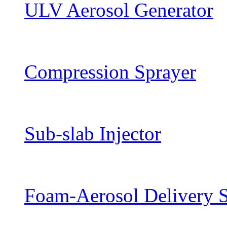
ULV Aerosol Generator
Compression Sprayer
Sub-slab Injector
Foam-Aerosol Delivery 