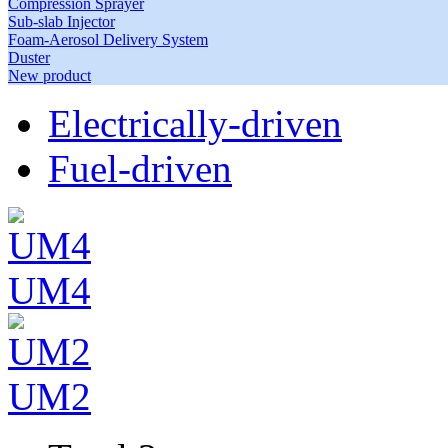
Compression Sprayer
Sub-slab Injector
Foam-Aerosol Delivery System
Duster
New product
Electrically-driven
Fuel-driven
UM4
UM2