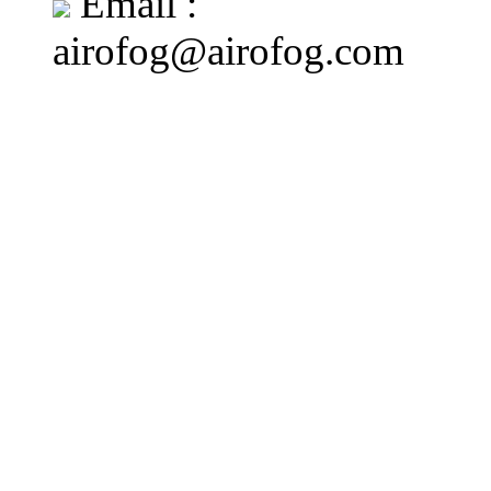
Email :
airofog@airofog.com