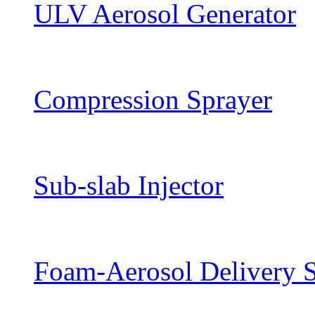
ULV Aerosol Generator
Compression Sprayer
Sub-slab Injector
Foam-Aerosol Delivery 