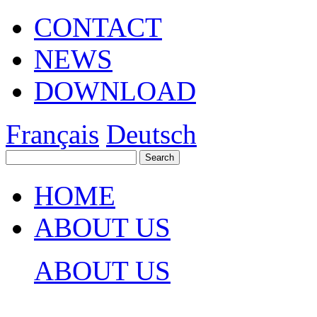
CONTACT
NEWS
DOWNLOAD
Français
Deutsch
HOME
ABOUT US
ABOUT US