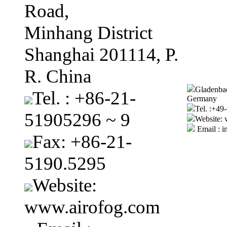
Road,
Minhang District
Shanghai 201114, P.
R. China
Gladenbac
Tel. : +86-21-
Germany
Tel. :+4
51905296 ~ 9
Website:
Email : i
Fax: +86-21-
5190.5295
Website:
www.airofog.com