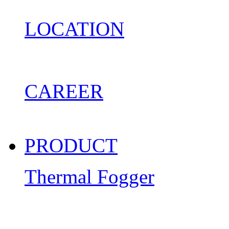
LOCATION
CAREER
PRODUCT
Thermal Fogger