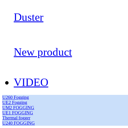
Duster
New product
VIDEO
U260 Fogging
UE2 Fogging
UM2 FOGGING
UE1 FOGGING
Thermal fogger
U240 FOGGING