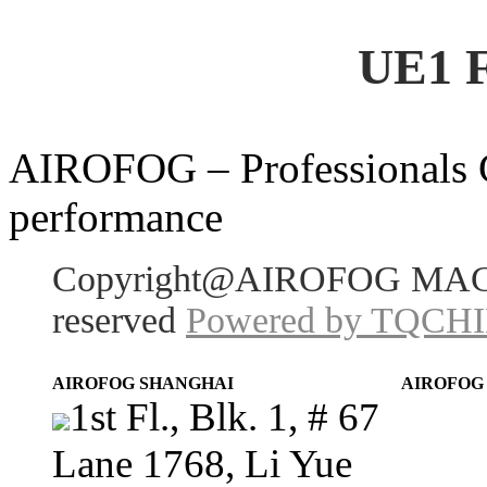
UE1 
AIROFOG – Professionals Ch
performance
Copyright@AIROFOG MACHI
reserved
Powered by TQCH
AIROFOG SHANGHAI
AIROFOG
1st Fl., Blk. 1, # 67
Lane 1768, Li Yue